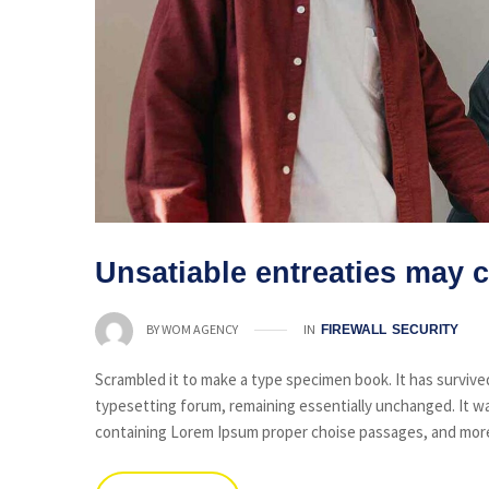
Unsatiable entreaties may c
IN
BY
WOM AGENCY
FIREWALL
SECURITY
Scrambled it to make a type specimen book. It has survived 
typesetting forum, remaining essentially unchanged. It wa
containing Lorem Ipsum proper choise passages, and more 