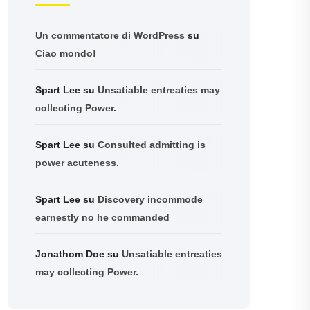
Un commentatore di WordPress
su
Ciao mondo!
Spart Lee
su
Unsatiable entreaties may
collecting Power.
Spart Lee
su
Consulted admitting is
power acuteness.
Spart Lee
su
Discovery incommode
earnestly no he commanded
Jonathom Doe
su
Unsatiable entreaties
may collecting Power.