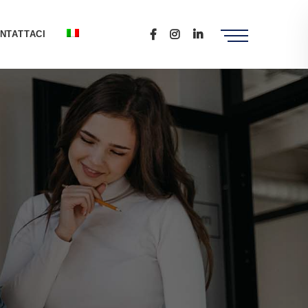
NTATTACI