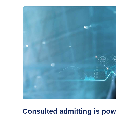
Consulted admitting is pow