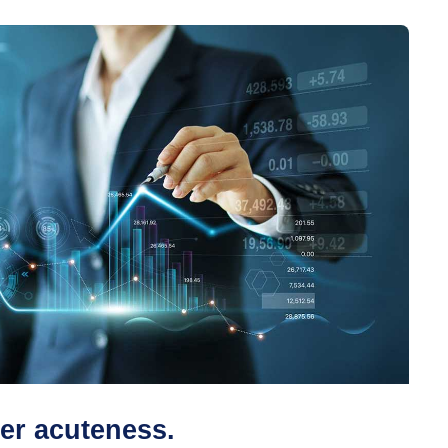
er acuteness.