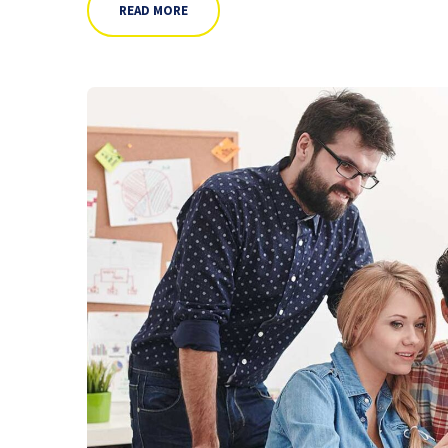
READ MORE