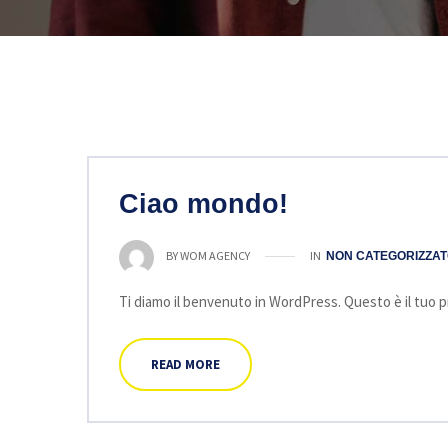
Ciao mondo!
IN
BY
WOM AGENCY
NON CATEGORIZZA
Ti diamo il benvenuto in WordPress. Questo è il tuo pri
READ MORE