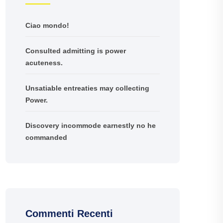
Ciao mondo!
Consulted admitting is power
acuteness.
Unsatiable entreaties may collecting
Power.
Discovery incommode earnestly no he
commanded
Commenti Recenti