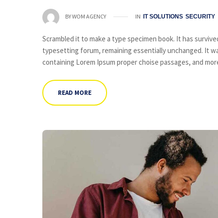
IN
BY
WOM AGENCY
IT SOLUTIONS
SECURITY
Scrambled it to make a type specimen book. It has survived 
typesetting forum, remaining essentially unchanged. It wa
containing Lorem Ipsum proper choise passages, and more 
READ MORE