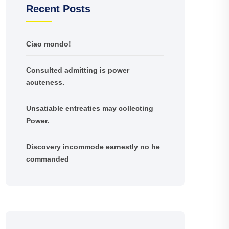
Recent Posts
Ciao mondo!
Consulted admitting is power
acuteness.
Unsatiable entreaties may collecting
Power.
Discovery incommode earnestly no he
commanded