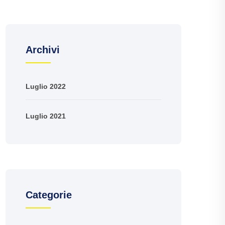
Archivi
Luglio 2022
Luglio 2021
Categorie