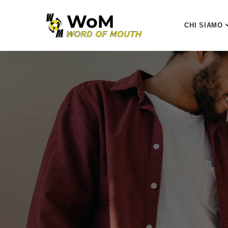
CHI SIAMO