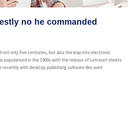
estly no he commanded
not only five centuries, but also the leap into electronic
s popularised in the 1960s with the release of Letraset sheets
recently with desktop publishing software like aveit