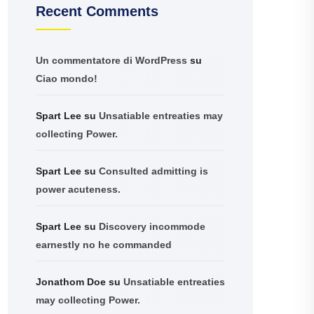
Recent Comments
Un commentatore di WordPress
su
Ciao mondo!
Spart Lee
su
Unsatiable entreaties may
collecting Power.
Spart Lee
su
Consulted admitting is
power acuteness.
Spart Lee
su
Discovery incommode
earnestly no he commanded
Jonathom Doe
su
Unsatiable entreaties
may collecting Power.