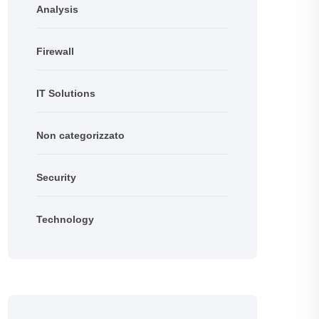
Analysis
Firewall
IT Solutions
Non categorizzato
Security
Technology