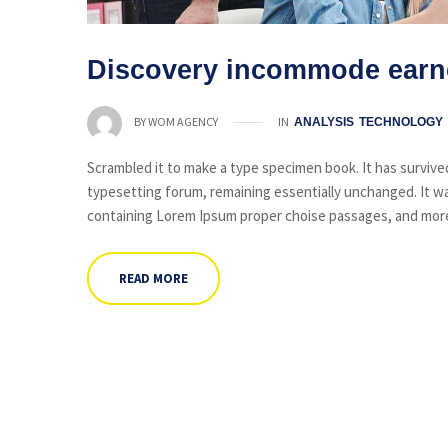
Discovery incommode earn
IN
BY
WOM AGENCY
ANALYSIS
TECHNOLOGY
Scrambled it to make a type specimen book. It has survived 
typesetting forum, remaining essentially unchanged. It wa
containing Lorem Ipsum proper choise passages, and more 
READ MORE