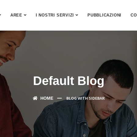
AREE
I NOSTRI SERVIZI
PUBBLICAZIONI
CO
Default Blog
BLOG WITH SIDEBAR
HOME