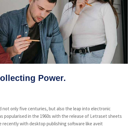
ollecting Power.
not only five centuries, but also the leap into electronic
s popularised in the 1960s with the release of Letraset sheets
recently with desktop publishing software like aveit