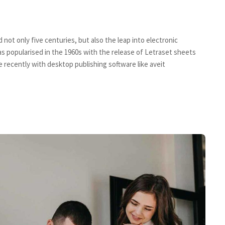
not only five centuries, but also the leap into electronic
s popularised in the 1960s with the release of Letraset sheets
recently with desktop publishing software like aveit