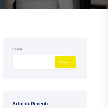
Cerca
Cerca
Articoli Recenti