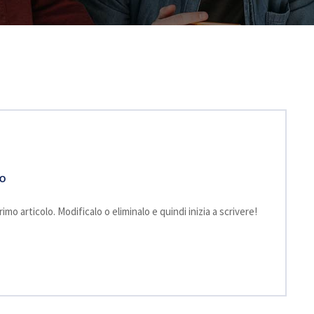
TO
mo articolo. Modificalo o eliminalo e quindi inizia a scrivere!