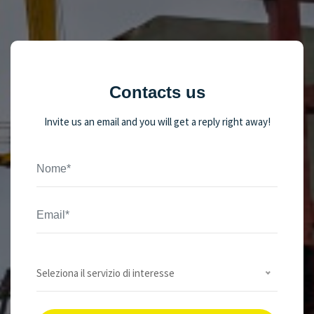
Contacts us
Invite us an email and you will get a reply right away!
Seleziona il servizio di interesse