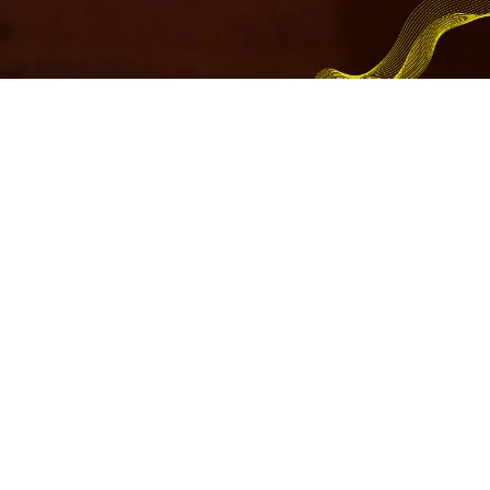
WoM business
WoM’s core business is internationalization across the board,
creating interaction and B2B, B2C commercial opportunities.
Through its team of experts, WoM acts as an observatory of
commercial and financial trends in the MENA and CHINA
markets to offer itself as a business Advisor and build together
with you the internationalization project that can help you