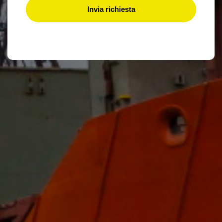
Invia richiesta