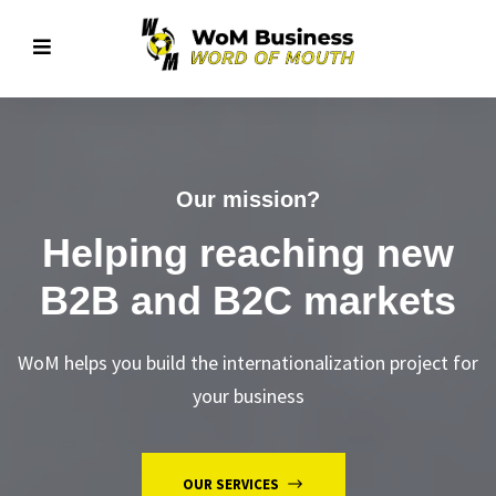
Our mission?
Helping reaching new
B2B and B2C markets
WoM helps you build the internationalization project for
your business
OUR SERVICES